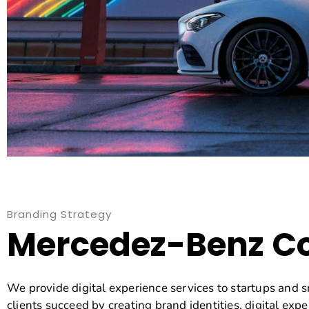
Branding Strategy
Mercedez-Benz C
We provide digital experience services to startups and 
clients succeed by creating brand identities, digital expe