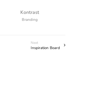
Kontrast
The Portra
Branding
Custom Prin
Next
Inspiration Board