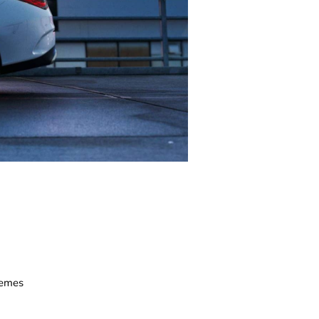
hemes