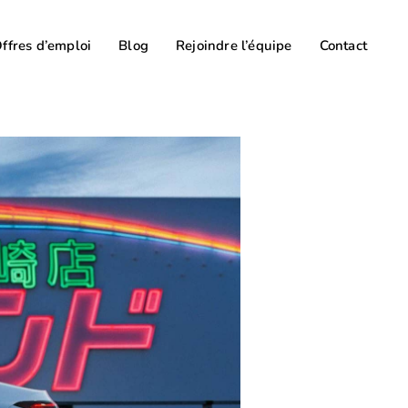
ffres d’emploi
Blog
Rejoindre l’équipe
Contact