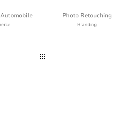
 Automobile
Photo Retouching
erce
Branding