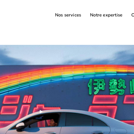
Nos services
Notre expertise
O