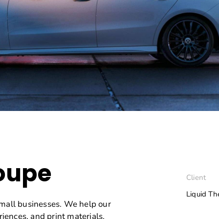
oupe
Client
Liquid T
small businesses. We help our
riences, and print materials.