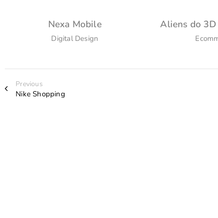
Nexa Mobile
Aliens do 3D
Digital Design
Ecomm
Previous
Nike Shopping