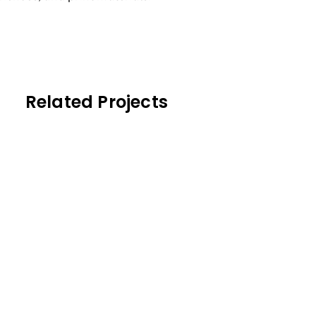
Related Projects